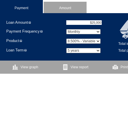
Payment
Amount
Loan Amount
Payment Frequency
Product
Total 
Loan Term
Total
View graph
View report
Print