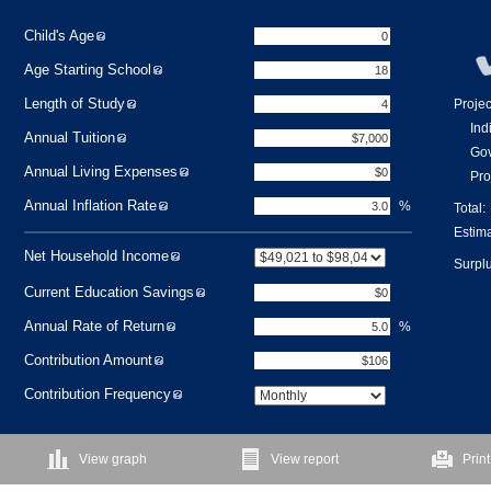
Child's Age
Age Starting School
Length of Study
Proje
Ind
Annual Tuition
Gov
Annual Living Expenses
Pro
Annual Inflation Rate
%
Total:
Estima
Net Household Income
Surplu
Current Education Savings
Annual Rate of Return
%
Contribution Amount
Contribution Frequency
View graph
View report
Print