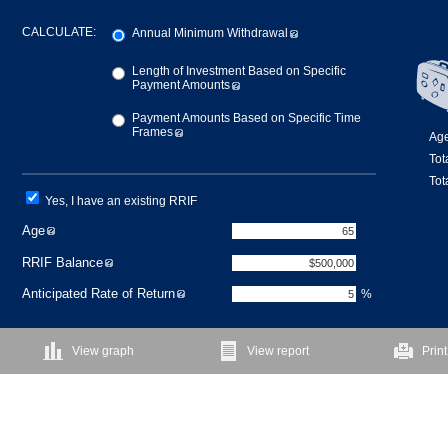
CALCULATE:
Annual Minimum Withdrawal
Length of Investment Based on Specific
Payment Amounts
Payment Amounts Based on Specific Time
Frames
Age
Tot
Tot
Yes, I have an existing RRIF
Age
RRIF Balance
Anticipated Rate of Return
%
View graph
View report
Print