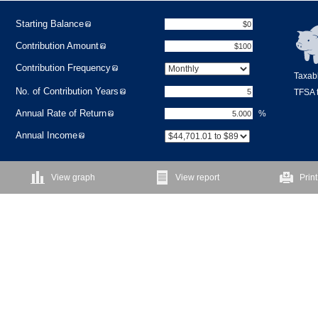
Starting Balance
Contribution Amount
Contribution Frequency
Taxabl
No. of Contribution Years
TFSA t
Annual Rate of Return
%
Annual Income
View graph
View report
Print